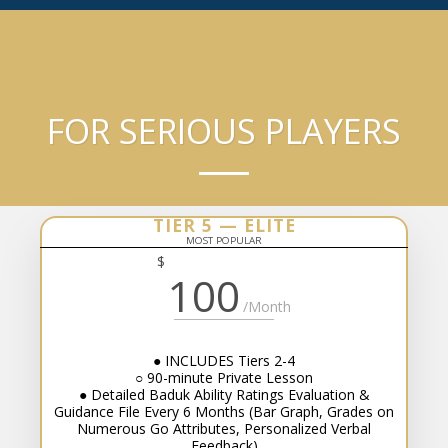
●○●○●○ BenKyo League
FOR SERIOUS PLAYERS
TIER 5 — ELITE
MOST POPULAR
$
100
/Month
● INCLUDES Tiers 2-4
○ 90-minute Private Lesson
● Detailed Baduk Ability Ratings Evaluation &
Guidance File Every 6 Months (Bar Graph, Grades on
Numerous Go Attributes, Personalized Verbal
Feedback)