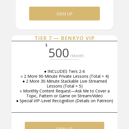
SIGN UP
TIER 7 — BENKYO VIP
$
500
/Month
● INCLUDES Tiers 2-6
○ 2 More 90-Minute Private Lessons (Total = 4)
● 2 More 30-Minute Stackable Live-Streamed
Lessons (Total = 5)
○ Monthly Content Request—Ask Me to Cover a
Topic, Pattern or Game on Stream/Video
● Special VIP-Level Recognition (Details on Patreon)
SIGN UP