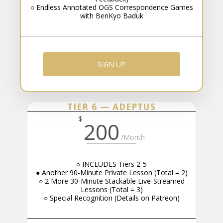
○ Endless Annotated OGS Correspondence Games
with BenKyo Baduk
SIGN UP
TIER 6 — ADEPTUS
$
200
/Month
○ INCLUDES Tiers 2-5
● Another 90-Minute Private Lesson (Total = 2)
○ 2 More 30-Minute Stackable Live-Streamed
Lessons (Total = 3)
○ Special Recognition (Details on Patreon)